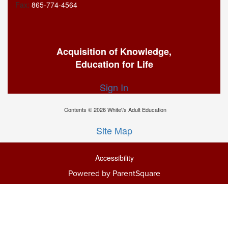
Fax:
865-774-4564
Acquisition of Knowledge,
Education for Life
Sign In
Contents © 2026 White\'s Adult Education
Site Map
Accessibility
Powered by ParentSquare
Ba
To
To
Of
We