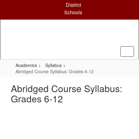
Skip
District
to
Schools
main
content
Academics
Syllabus
Abridged Course Syllabus: Grades 6-12
Abridged Course Syllabus:
Grades 6-12