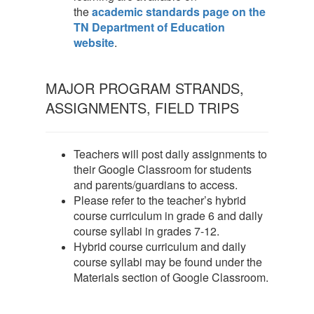
the
academic standards page on the
TN Department of Education
website
.
MAJOR PROGRAM STRANDS,
ASSIGNMENTS, FIELD TRIPS
Teachers will post daily assignments to
their Google Classroom for students
and parents/guardians to access.
Please refer to the teacher’s hybrid
course curriculum in grade 6 and daily
course syllabi in grades 7-12.
Hybrid course curriculum and daily
course syllabi may be found under the
Materials section of Google Classroom.