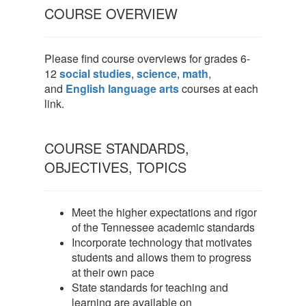
COURSE OVERVIEW
Please find course overviews for grades 6-
12
social studies
,
science
,
math
,
and
English language arts
courses at each
link.
COURSE STANDARDS,
OBJECTIVES, TOPICS
Meet the higher expectations and rigor
of the Tennessee academic standards
Incorporate technology that motivates
students and allows them to progress
at their own pace
State standards for teaching and
learning are available on