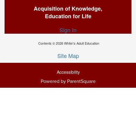
Acquisition of Knowledge,
Education for Life
Sign In
Contents © 2026 White\'s Adult Education
Site Map
Accessibility
Powered by ParentSquare
Ba
To
To
Of
We