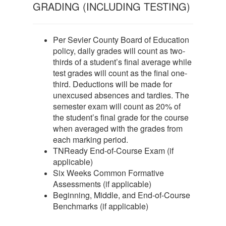
GRADING (INCLUDING TESTING)
Per Sevier County Board of Education
policy, daily grades will count as two-
thirds of a student’s final average while
test grades will count as the final one-
third. Deductions will be made for
unexcused absences and tardies. The
semester exam will count as 20% of
the student’s final grade for the course
when averaged with the grades from
each marking period.
TNReady End-of-Course Exam (if
applicable)
Six Weeks Common Formative
Assessments (if applicable)
Beginning, Middle, and End-of-Course
Benchmarks (if applicable)