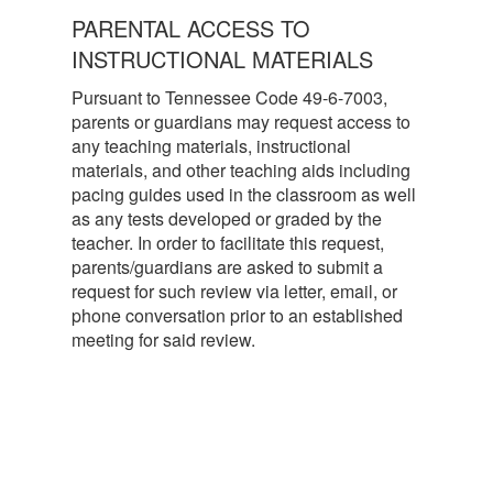
PARENTAL ACCESS TO
INSTRUCTIONAL MATERIALS
Pursuant to Tennessee Code 49-6-7003,
parents or guardians may request access to
any teaching materials, instructional
materials, and other teaching aids including
pacing guides used in the classroom as well
as any tests developed or graded by the
teacher. In order to facilitate this request,
parents/guardians are asked to submit a
request for such review via letter, email, or
phone conversation prior to an established
meeting for said review.